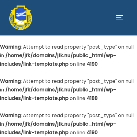
Warning
: Attempt to read property "post_type" on null
SLÅ PÅ
in
/home/jfk/domains/jfk.nu/public_html/wp-
includes/link-template.php
on line
4188
Warning
: Attempt to read property "post_type" on null
in
/home/jfk/domains/jfk.nu/public_html/wp-
includes/link-template.php
on line
4190
Warning
: Attempt to read property "post_type" on null
in
/home/jfk/domains/jfk.nu/public_html/wp-
includes/link-template.php
on line
4188
Warning
: Attempt to read property "post_type" on null
in
/home/jfk/domains/jfk.nu/public_html/wp-
includes/link-template.php
on line
4190