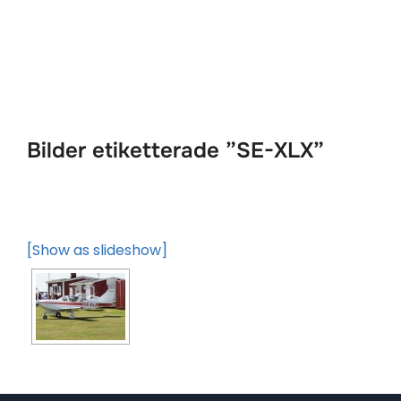
Hoppa
till
innehåll
Bilder etiketterade ”SE-XLX”
[Show as slideshow]