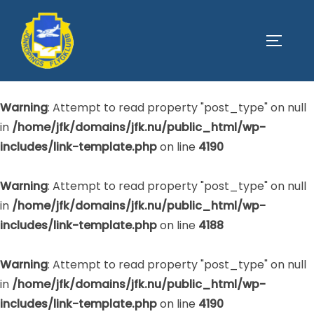
Warning
: Attempt to read property "post_type" on null
SLÅ PÅ
in
/home/jfk/domains/jfk.nu/public_html/wp-
includes/link-template.php
on line
4188
Warning
: Attempt to read property "post_type" on null
in
/home/jfk/domains/jfk.nu/public_html/wp-
includes/link-template.php
on line
4190
Warning
: Attempt to read property "post_type" on null
in
/home/jfk/domains/jfk.nu/public_html/wp-
includes/link-template.php
on line
4188
Warning
: Attempt to read property "post_type" on null
in
/home/jfk/domains/jfk.nu/public_html/wp-
includes/link-template.php
on line
4190