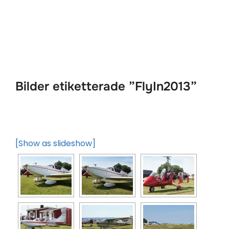
Hoppa
till
innehåll
Bilder etiketterade ”FlyIn2013”
[Show as slideshow]